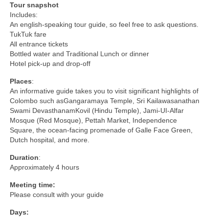
Tour snapshot
Includes:
An english-speaking tour guide, so feel free to ask questions.
TukTuk fare
All entrance tickets
Bottled water and Traditional Lunch or dinner
Hotel pick-up and drop-off
Places
:
An informative guide takes you to visit significant highlights of
Colombo such asGangaramaya Temple, Sri Kailawasanathan
Swami DevasthanamKovil (Hindu Temple), Jami-UI-Alfar
Mosque (Red Mosque), Pettah Market, Independence
Square, the ocean-facing promenade of Galle Face Green,
Dutch hospital, and more.
Duration
:
Approximately 4 hours
Meeting time:
Please consult with your guide
Days: