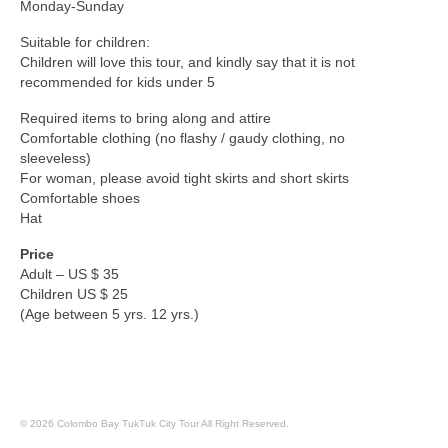
Monday-Sunday
Suitable for children:
Children will love this tour, and kindly say that it is not
recommended for kids under 5
Required items to bring along and attire
Comfortable clothing (no flashy / gaudy clothing, no
sleeveless)
For woman, please avoid tight skirts and short skirts
Comfortable shoes
Hat
Price
Adult – US $ 35
Children US $ 25
(Age between 5 yrs. 12 yrs.)
© 2026 Colombo Bay TukTuk City Tour All Right Reserved.