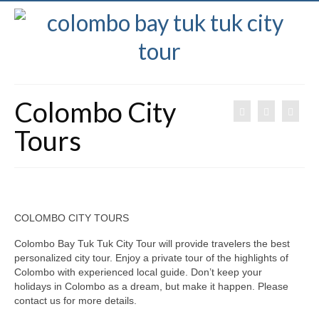
Colombo City
Tours
COLOMBO CITY TOURS
Colombo Bay Tuk Tuk City Tour will provide travelers the best
personalized city tour. Enjoy a private tour of the highlights of
Colombo with experienced local guide. Don’t keep your
holidays in Colombo as a dream, but make it happen. Please
contact us for more details.